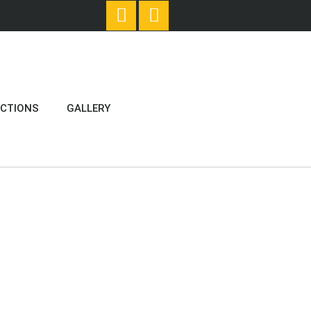
ECTIONS
GALLERY