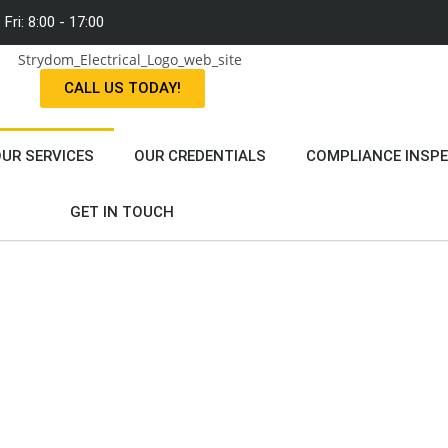
Fri: 8:00 - 17:00
CALL US TODAY!
UR SERVICES
OUR CREDENTIALS
COMPLIANCE INSP
GET IN TOUCH