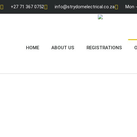
+27 71 367 0752
info@strydomelectrical.co.za
Mon - 
HOME
ABOUT US
REGISTRATIONS
O