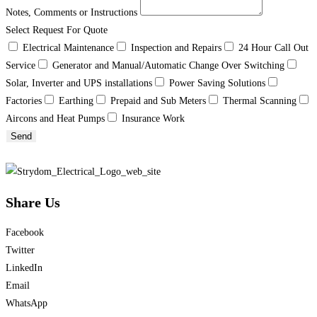
Notes, Comments or Instructions
Select Request For Quote
Electrical Maintenance
Inspection and Repairs
24 Hour Call Out
Service
Generator and Manual/Automatic Change Over Switching
Solar, Inverter and UPS installations
Power Saving Solutions
Factories
Earthing
Prepaid and Sub Meters
Thermal Scanning
Aircons and Heat Pumps
Insurance Work
Send
Share Us
Facebook
Twitter
LinkedIn
Email
WhatsApp