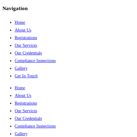
Navigation
Home
About Us
Registrations
Our Services
Our Credentials
Compliance Inspections
Gallery
Get In Touch
Home
About Us
Registrations
Our Services
Our Credentials
Compliance Inspections
Gallery