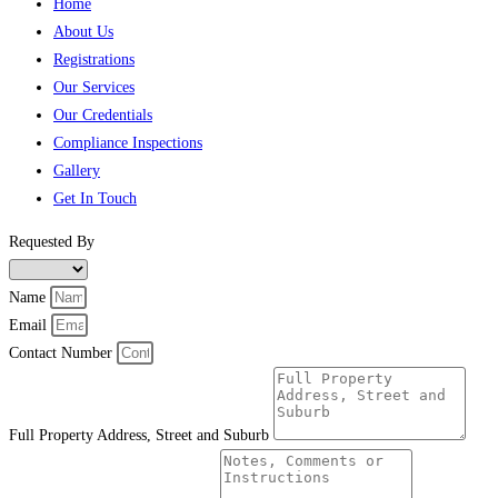
Home
About Us
Registrations
Our Services
Our Credentials
Compliance Inspections
Gallery
Get In Touch
Requested By
Name
Email
Contact Number
Full Property Address, Street and Suburb