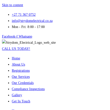
Skip to content
+27 71 367 0752
info@strydomelectrical.co.za
Mon - Fri: 8:00 - 17:00
Facebook-f
Whatsapp
CALL US TODAY!
Home
About Us
Registrations
Our Services
Our Credentials
Compliance Inspections
Gallery
Get In Touch